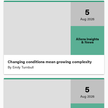
Compensation
5
Aug
2026
Competition
Constitutional Law
Allens Insights
& News
Consumer Law
Changing conditions mean growing complexity
By
Emily Turnbull
Contract
Copyright
5
Aug
2026
Corporations and Associations