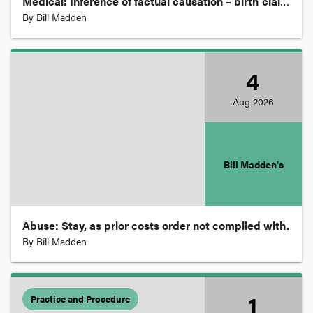
Medical: Inference of factual causation – birth claim.
By
Bill Madden
Disability
Discrimination and Equal Opportunity
4
Aug
2026
Employment, Labour and Industrial
Energy and Resources
Bill Madden's
Environment and Planning
Abuse: Stay, as prior costs order not complied with.
By
Bill Madden
Equity
Ethics and Professional Regulation
1
Practice and Procedure