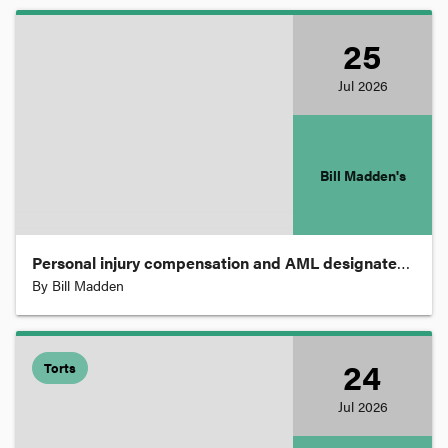
Parliament
25
Jul
2026
Patents
Practice and Procedure
Bill Madden's
Privacy
Personal injury compensation and AML designated services.
Proceeds of Crime
By
Bill Madden
Property
24
Torts
Jul
2026
Restitution