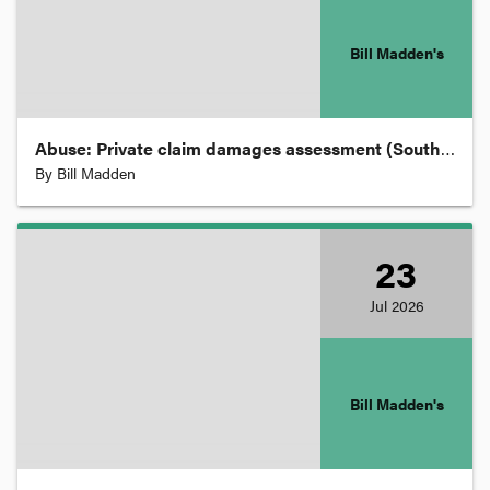
Statutory Interpretation
Bill Madden's
Succession, Wills and Probate
Abuse: Private claim damages assessment (South Australia).
Taxation and Revenue
By
Bill Madden
Torts
23
Jul
2026
Trade Marks
Trade Practices
Bill Madden's
Traffic Law