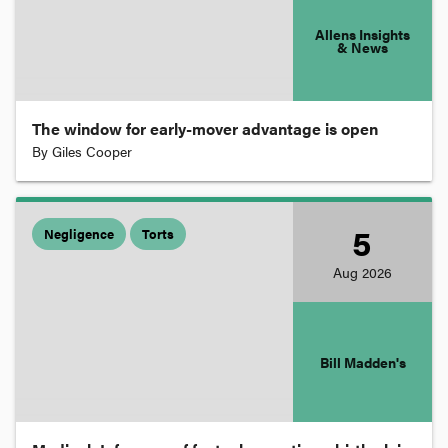
Costs
Allens Insights
& News
Courts and Judges
The window for early-mover advantage is open
By
Giles Cooper
Criminal Law and Procedure
Criminal Negligence
5
Negligence
Torts
Aug
2026
Customs and Excise
Damages
Bill Madden's
Defence and War