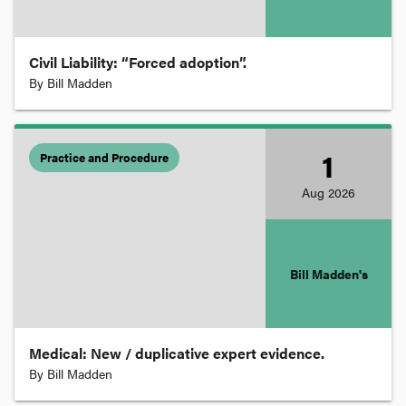
Intellectual Property
Civil Liability: “Forced adoption”.
International Law
By
Bill Madden
Law Reform
1
Practice and Procedure
Aug
2026
Licensing
Migration
Bill Madden's
Native Title
Medical: New / duplicative expert evidence.
Negligence
By
Bill Madden