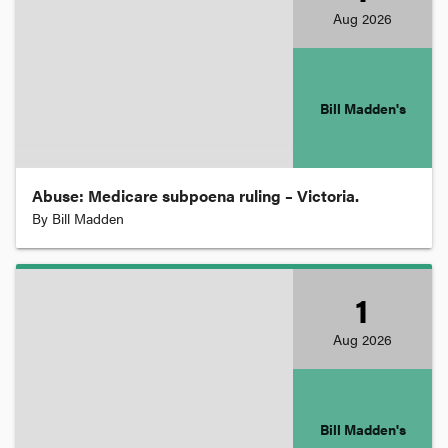
Aug
2026
Evidence
Extradition
Bill Madden's
Family
Abuse: Medicare subpoena ruling – Victoria.
By
Bill Madden
Freedom of Information
Health and Medical Law
1
Aug
2026
Human Rights
Insurance
Bill Madden's