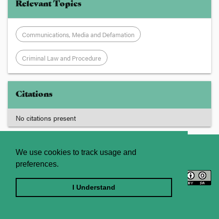
Relevant Topics
Communications, Media and Defamation
Criminal Law and Procedure
Citations
No citations present
About
Contact Us
We use cookies to track usage and
preferences.
Licence
Privacy Statement
Terms and Conditions
I Understand
Sitemap