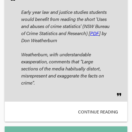
Early year law and justice studies students
would benefit from reading the short 'Uses
and abuses of crime statistics' (NSW Bureau
of Crime Statistics and Research) [
PDF
] by
Don Weatherburn
Weatherburn, with understandable
exasperation, comments that "Large
sections of the media habitually distort,
misrepresent and exaggerate the facts on
crime".
format_quote
CONTINUE READING