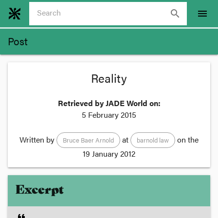
search
menu
Post
Reality
Retrieved by JADE World on:
5 February 2015
Written by
at
on the
Bruce Baer Arnold
barnold law
19 January 2012
Excerpt
format_quote