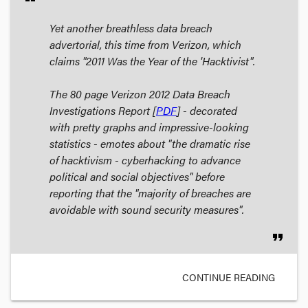
Yet another breathless data breach
advertorial, this time from Verizon, which
claims "2011 Was the Year of the 'Hacktivist".
The 80 page
Verizon 2012 Data Breach
Investigations Report
[
PDF
] - decorated
with pretty graphs and impressive-looking
statistics - emotes about "the dramatic rise
of hacktivism - cyberhacking to advance
political and social objectives" before
reporting that the "majority of breaches are
avoidable with sound security measures".
format_quote
CONTINUE READING