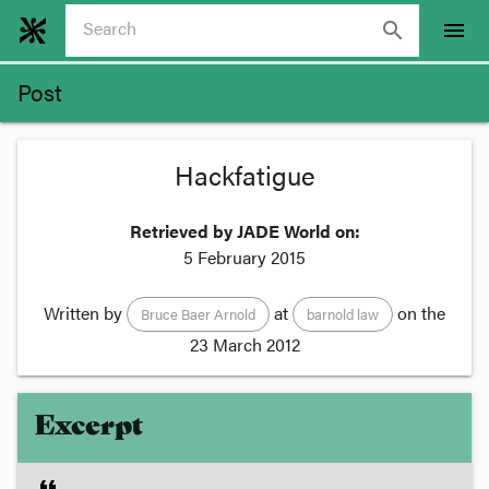
search
menu
Post
Hackfatigue
Retrieved by JADE World on:
5 February 2015
Written by
at
on the
Bruce Baer Arnold
barnold law
23 March 2012
Excerpt
format_quote