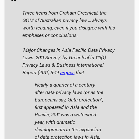
Three items from Graham Greenleaf, the
GOM of Australian privacy law ... always
worth reading, even if you disagree with his
emphases or conclusions.
'Major Changes in Asia Pacific Data Privacy
Laws: 2011 Survey' by Greenleaf in 113(1)
Privacy Laws & Business International
Report
(2011) 5-14
argues
that
Nearly a quarter of a century
after data privacy laws (or as the
Europeans say, ‘data protection’)
first appeared in Asia and the
Pacific, 2011 was a watershed
year, with dramatic
developments in the expansion
of data protection laws in Asia.