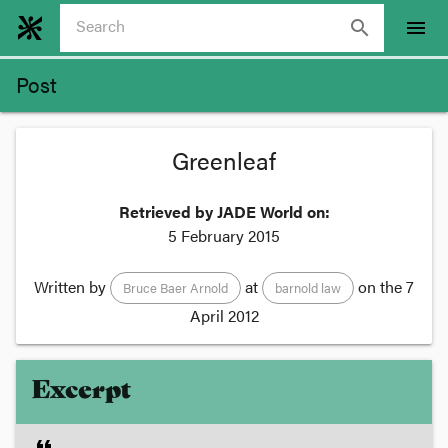
search
menu
Post
Greenleaf
Retrieved by JADE World on:
5 February 2015
Written by
at
on the
7
Bruce Baer Arnold
barnold law
April 2012
Excerpt
format_quote