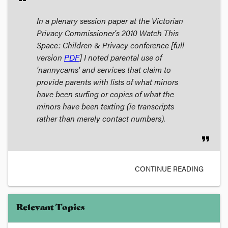
In a plenary session paper at the Victorian
Privacy Commissioner's 2010
Watch This
Space: Children & Privacy
conference [full
version
PDF
] I noted parental use of
'nannycams' and services that claim to
provide parents with lists of what minors
have been surfing or copies of what the
minors have been texting (ie transcripts
rather than merely contact numbers).
format_quote
CONTINUE READING
Relevant Topics