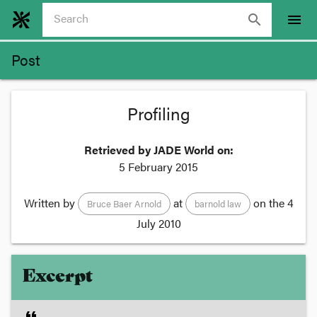
search
menu
Post
Profiling
Retrieved by JADE World on:
5 February 2015
Written by
at
on the
4
Bruce Baer Arnold
barnold law
July 2010
Excerpt
format_quote