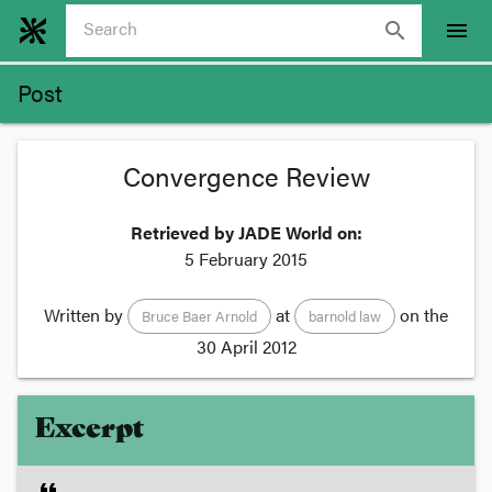
search
menu
Post
Convergence Review
Retrieved by JADE World on:
5 February 2015
Written by
at
on the
Bruce Baer Arnold
barnold law
30 April 2012
Excerpt
format_quote