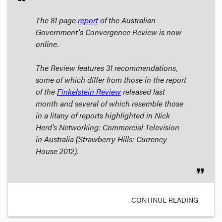
The 81 page
report
of the Australian
Government's Convergence Review is now
online.
The Review features 31 recommendations,
some of which differ from those in the report
of the
Finkelstein Review
released last
month and several of which resemble those
in a litany of reports highlighted in Nick
Herd's
Networking: Commercial Television
in Australia
(Strawberry Hills: Currency
House 2012).
format_quote
CONTINUE READING