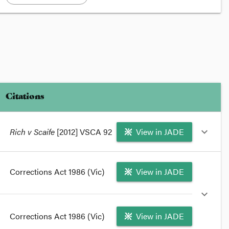
Citations
Rich v Scaife
[2012] VSCA 92
View in JADE
expand_more
format_quote
Corrections Act 1986 (Vic)
View in JADE
In
Rich v Scaife
[2012] VSCA 92 the Victorian Court
of Appeal has found that the withdrawal of telephone
expand_more
privileges from prisoner Hugo Rich was contrary to
law.
Corrections Act 1986 (Vic)
View in JADE
format_quote