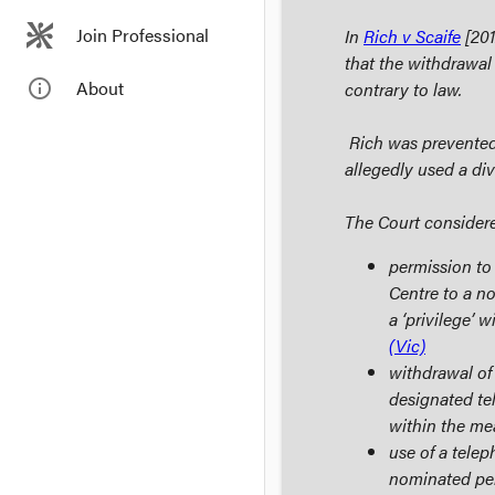
Join Professional
In
Rich v Scaife
[201
that the withdrawal
info_outline
About
contrary to law.
Rich was prevented 
allegedly used a div
The Court consider
permission to
Centre to a n
a ‘privilege’ 
(Vic)
withdrawal of
designated te
within the me
use of a tele
nominated per