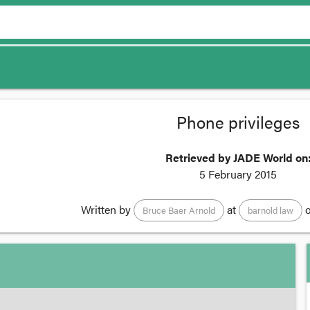
Phone privileges
Retrieved by JADE World on
5 February 2015
Written by
at
o
Bruce Baer Arnold
barnold law