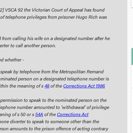
2] VSCA 92 the Victorian Court of Appeal has found
 of telephone privileges from prisoner Hugo Rich was
from calling his wife on a designated number after he
erter to call another person.
ed whether -
 speak by telephone from the Metropolitan Remand
ominated person on a designated telephone number is
within the meaning of s
48
of the
Corrections Act 1986
 permission to speak to the nominated person on the
lephone number amounted to ‘withdrawal’ of privilege
aning of s 50 or s
54A
of the
Corrections Act
phone diverter to speak to someone other than the
son amounts to the prison offence of acting contrary