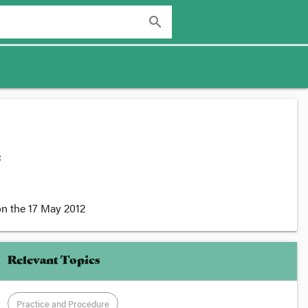
search
:
n the
17 May 2012
Relevant Topics
Practice and Procedure