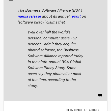
The Business Software Alliance (BSA)
media release
about its annual
report
on
'software piracy' claims that
Well over half the world’s
personal computer users - 57
percent - admit they acquire
pirated software, the Business
Software Alliance reported today
in the ninth-annual BSA Global
Software Piracy Study. Some
users say they pirate all or most
of the time, according to the
study.
format_quote
CONTINUE READING