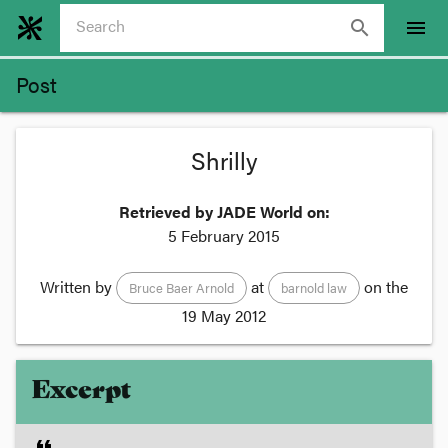
search
menu
Post
Shrilly
Retrieved by JADE World on:
5 February 2015
Written by
at
on the
Bruce Baer Arnold
barnold law
19 May 2012
Excerpt
format_quote