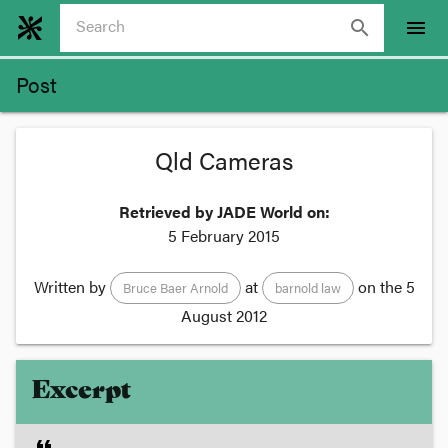
search
menu
Post
Qld Cameras
Retrieved by JADE World on:
5 February 2015
Written by
at
on the
5
Bruce Baer Arnold
barnold law
August 2012
Excerpt
format_quote