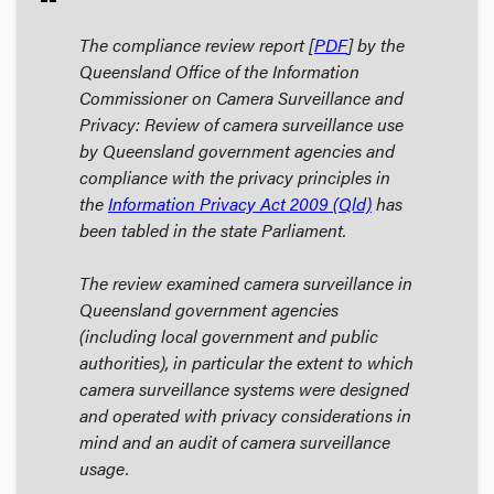
The compliance review report [
PDF
] by the
Queensland Office of the Information
Commissioner on
Camera Surveillance and
Privacy: Review of camera surveillance use
by Queensland government agencies and
compliance with the privacy principles in
the
Information Privacy Act 2009 (Qld)
has
been tabled in the state Parliament.
The review examined camera surveillance in
Queensland government agencies
(including local government and public
authorities), in particular the extent to which
camera surveillance systems were designed
and operated with privacy considerations in
mind and an audit of camera surveillance
usage.