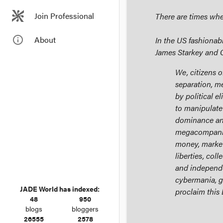
Join Professional
There are times when
info_outline
About
In the US fashionab
James Starkey and 
We, citizens o
separation, m
by political e
to manipulate 
dominance and
megacompanie
money, markets
liberties, coll
and independe
cybermania, g
JADE World has indexed:
proclaim this
48
950
blogs
bloggers
26555
2578