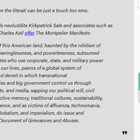
 the literati can be just a touch too emo.
le neoluddite Kirkpatrick Sale and associates such as
Charles Keil
offer
The Montpelier Manifesto
f this American land, haunted by the nihilism of
eaninglessness, and powerlessness, subsumed
lites who use corporate, state, and military power
our lives, pawns of a global system of
 deceit in which transnational
s and big government control us through
, and media, sapping our political will, civil
ective memory, traditional cultures, sustainability,
nce, and as victims of affluenza, technomania,
lobalism, and imperialism, do issue and
 Document of Grievances and Abuses.
format_quote