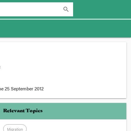
search
:
he
25 September 2012
Relevant Topics
Migration