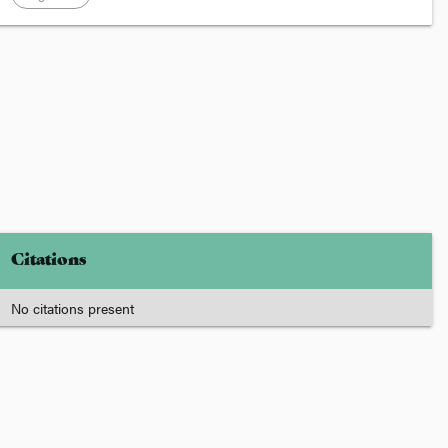
Citations
No citations present