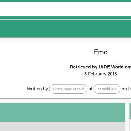
Emo
Retrieved by JADE World on
5 February 2015
Written by
at
on t
Bruce Baer Arnold
barnold law