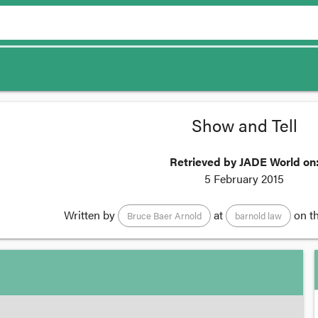
Show and Tell
Retrieved by JADE World on
5 February 2015
Written by
at
on t
Bruce Baer Arnold
barnold law