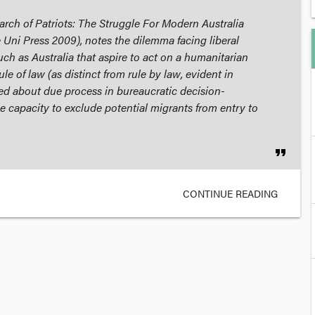
rch of Patriots: The Struggle For Modern Australia
 Uni Press 2009), notes the dilemma facing liberal
ch as Australia that aspire to act on a humanitarian
le of law (as distinct from rule by law, evident in
ed about due process in bureaucratic decision-
 capacity to exclude potential migrants from entry to
format_quote
CONTINUE READING