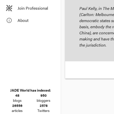
Join Professional
Paul Kelly, in
The Ma
(Carlton: Melbourne
info_outline
About
democratic states su
basis, embody the ru
China), are concern
making and have the
the jurisdiction.
JADE World has indexed:
48
950
blogs
bloggers
26556
2578
articles
Twitters