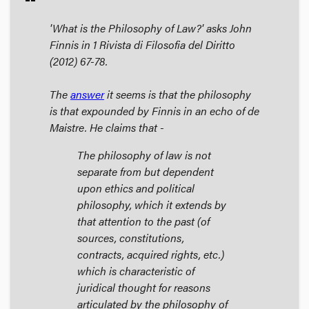
'What is the Philosophy of Law?' asks John
Finnis in 1
Rivista di Filosofia del Diritto
(2012) 67-78.
The
answer
it seems is that the philosophy
is that expounded by Finnis in an echo of de
Maistre. He claims that -
The philosophy of law is not
separate from but dependent
upon ethics and political
philosophy, which it extends by
that attention to the past (of
sources, constitutions,
contracts, acquired rights, etc.)
which is characteristic of
juridical thought for reasons
articulated by the philosophy of