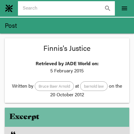
search
menu
Post
Finnis's Justice
Retrieved by JADE World on:
5 February 2015
Written by
at
on the
Bruce Baer Arnold
barnold law
20 October 2012
Excerpt
format_quote