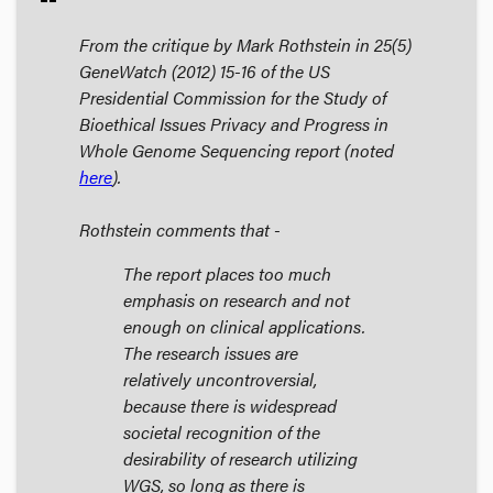
From the critique by Mark Rothstein in 25(5)
GeneWatch
(2012) 15-16 of the US
Presidential Commission for the Study of
Bioethical Issues
Privacy and Progress in
Whole Genome Sequencing
report (noted
here
).
Rothstein comments that -
The report places too much
emphasis on research and not
enough on clinical applications.
The research issues are
relatively uncontroversial,
because there is widespread
societal recognition of the
desirability of research utilizing
WGS, so long as there is