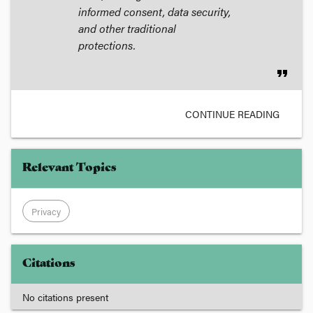
informed consent, data security,
and other traditional
protections.
format_quote
CONTINUE READING
Relevant Topics
Privacy
Citations
No citations present