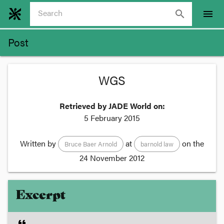
search
menu
Post
WGS
Retrieved by JADE World on:
5 February 2015
Written by
at
on the
Bruce Baer Arnold
barnold law
24 November 2012
Excerpt
format_quote