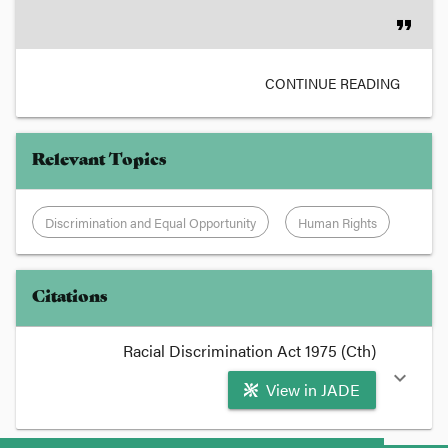
format_quote
CONTINUE READING
Relevant Topics
Discrimination and Equal Opportunity
Human Rights
Citations
Racial Discrimination Act 1975 (Cth)
expand_more
View in JADE