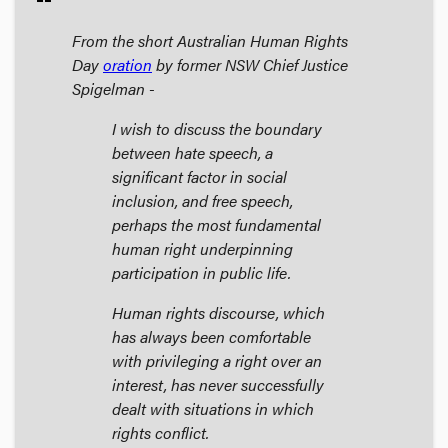
From the short Australian Human Rights
Day
oration
by former NSW Chief Justice
Spigelman -
I wish to discuss the boundary
between hate speech, a
significant factor in social
inclusion, and free speech,
perhaps the most fundamental
human right underpinning
participation in public life.
Human rights discourse, which
has always been comfortable
with privileging a right over an
interest, has never successfully
dealt with situations in which
rights conflict.