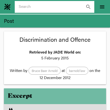
search
menu
Post
Discrimination and Offence
Retrieved by JADE World on:
5 February 2015
Written by
at
on the
Bruce Baer Arnold
barnold law
12 December 2012
Excerpt
format_quote