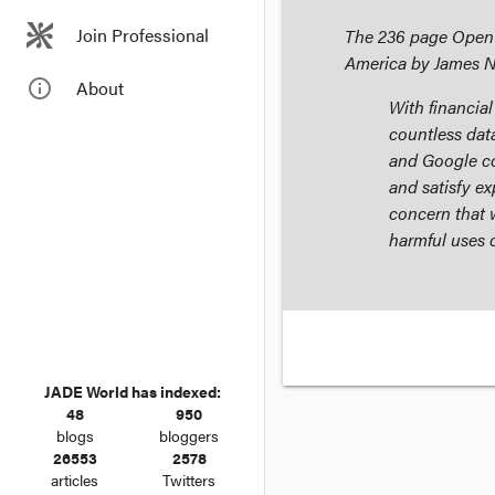
Join Professional
The 236 page
Open 
America
by James 
info_outline
About
With financia
countless da
and Google col
and satisfy ex
concern that w
harmful uses o
JADE World has indexed:
48
950
blogs
bloggers
26553
2578
articles
Twitters