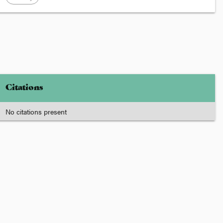
Citations
No citations present