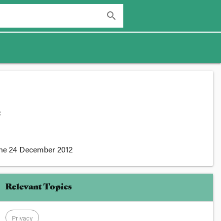
search
:
the
24 December 2012
Relevant Topics
Privacy