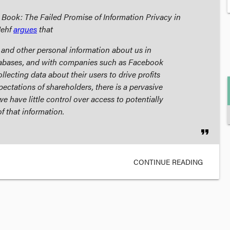
Book: The Failed Promise of Information Privacy in
Nehf
argues
that
l and other personal information about us in
tabases, and with companies such as Facebook
lecting data about their users to drive profits
pectations of shareholders, there is a pervasive
e have little control over access to potentially
f that information.
format_quote
CONTINUE READING