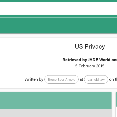
US Privacy
Retrieved by JADE World on
5 February 2015
Written by
at
on 
Bruce Baer Arnold
barnold law