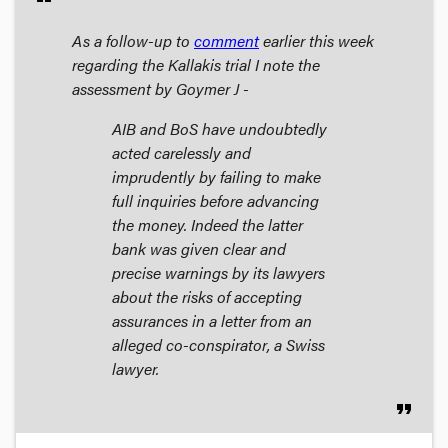
As a follow-up to
comment
earlier this week
regarding the Kallakis trial I note the
assessment by Goymer J -
AIB and BoS have undoubtedly
acted carelessly and
imprudently by failing to make
full inquiries before advancing
the money. Indeed the latter
bank was given clear and
precise warnings by its lawyers
about the risks of accepting
assurances in a letter from an
alleged co-conspirator, a Swiss
lawyer.
format_quote