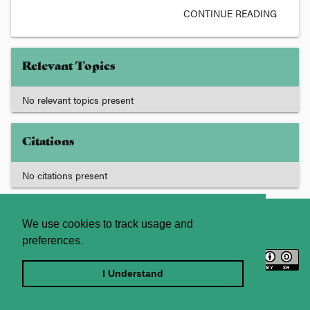
CONTINUE READING
Relevant Topics
No relevant topics present
Citations
No citations present
About
Contact Us
We use cookies to track usage and
preferences.
Licence
Privacy Statement
Terms and Conditions
I Understand
Sitemap