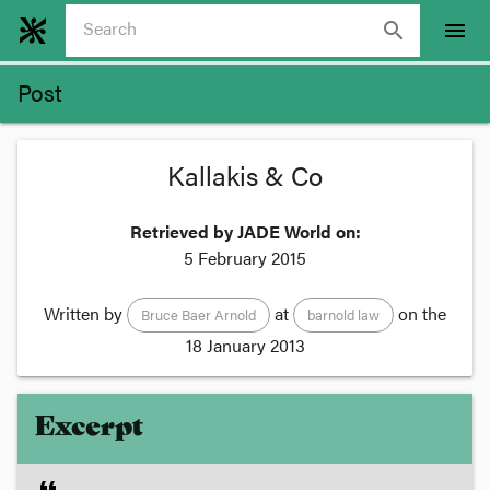
search
menu
Post
Kallakis & Co
Retrieved by JADE World on:
5 February 2015
Written by
at
on the
Bruce Baer Arnold
barnold law
18 January 2013
Excerpt
format_quote