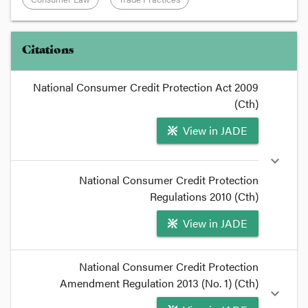
Citations
National Consumer Credit Protection Act 2009
(Cth)
View in JADE
expand_more
National Consumer Credit Protection
Regulations 2010 (Cth)
View in JADE
format_quote
National Consumer Credit Protection
The
Amendment Regulation 2013 (No. 1) (Cth)
National Consumer Credit Protection
expand_more
Regulations 2010
(Cth)
under the
National