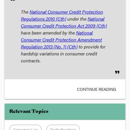
The
National Consumer Credit Protection
Regulations 2010
(Cth)
under the
National
Consumer Credit Protection Act 2009
(Cth)
have been amended by the
National
Consumer Credit Protection Amendment
Regulation 2013 (No. 1)
(Cth)
to provide for
hardship variations in consumer credit
contracts.
format_quote
CONTINUE READING
Relevant Topics
Consumer Law
Trade Practices