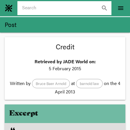
search
menu
Post
Credit
Retrieved by JADE World on:
5 February 2015
Written by
at
on the
4
Bruce Baer Arnold
barnold law
April 2013
Excerpt
format_quote