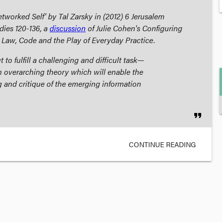
tworked Self' by Tal Zarsky in (2012) 6
Jerusalem
dies
120-136, a
discussion
of Julie Cohen's
Configuring
 Law, Code and the Play of Everyday Practice
.
 to fulfill a challenging and difficult task—
n overarching theory which will enable the
 and critique of the emerging information
format_quote
CONTINUE READING