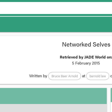
Networked Selves
Retrieved by JADE World on
5 February 2015
Written by
at
o
Bruce Baer Arnold
barnold law