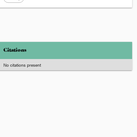
Citations
No citations present