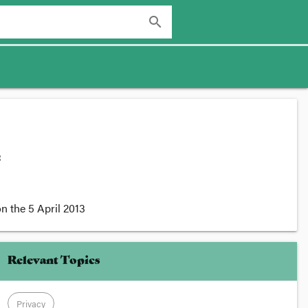
search
:
n the
5 April 2013
Relevant Topics
Privacy