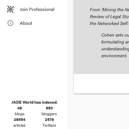
Join Professional
From 'Mining the Ne
Review of Legal Stu
info_outline
About
the Networked Self:
Cohen sets out
formulating a
understanding
environment.
JADE World has indexed:
48
950
blogs
bloggers
26554
2578
articles
Twitters