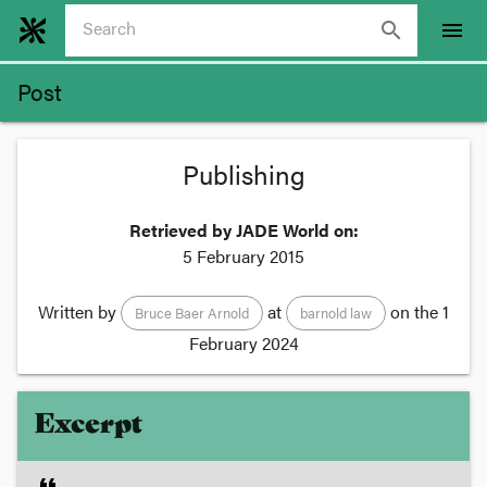
search
menu
Post
Publishing
Retrieved by JADE World on:
5 February 2015
Written by
at
on the
1
Bruce Baer Arnold
barnold law
February 2024
Excerpt
format_quote