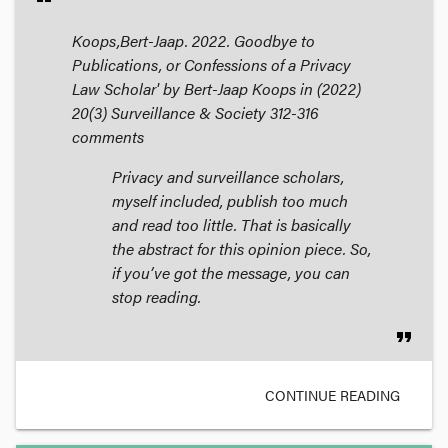
Koops,Bert-Jaap. 2022. Goodbye to
Publications, or Confessions of a Privacy
Law Scholar' by Bert-Jaap Koops in (2022)
20(3)
Surveillance & Society
312-316
comments
Privacy and surveillance scholars,
myself included, publish too much
and read too little. That is basically
the abstract for this opinion piece. So,
if you’ve got the message, you can
stop reading.
format_quote
CONTINUE READING