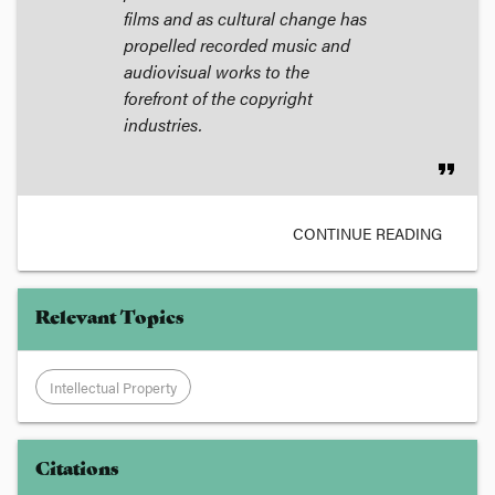
films and as cultural change has
propelled recorded music and
audiovisual works to the
forefront of the copyright
industries.
format_quote
CONTINUE READING
Relevant Topics
Intellectual Property
Citations