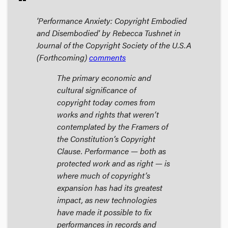
'Performance Anxiety: Copyright Embodied
and Disembodied' by Rebecca Tushnet in
Journal of the Copyright Society of the U.S.A
(Forthcoming)
comments
The primary economic and
cultural significance of
copyright today comes from
works and rights that weren’t
contemplated by the Framers of
the Constitution’s Copyright
Clause. Performance — both as
protected work and as right — is
where much of copyright’s
expansion has had its greatest
impact, as new technologies
have made it possible to fix
performances in records and