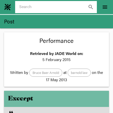
search
menu
Post
Performance
Retrieved by JADE World on:
5 February 2015
Written by
at
on the
Bruce Baer Arnold
barnold law
17 May 2013
Excerpt
format_quote