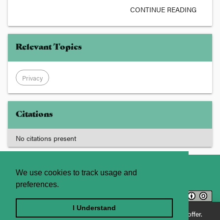
CONTINUE READING
Relevant Topics
Privacy
Citations
No citations present
About
Contact Us
We use cookies to track usage and
preferences.
Licence
Privacy Statement
Terms and Conditions
I Understand
Enjoying JADE World? See what JADE Professional has to offer.