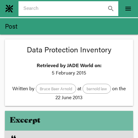
search
menu
Post
Data Protection Inventory
Retrieved by JADE World on:
5 February 2015
Written by
at
on the
Bruce Baer Arnold
barnold law
22 June 2013
Excerpt
format_quote