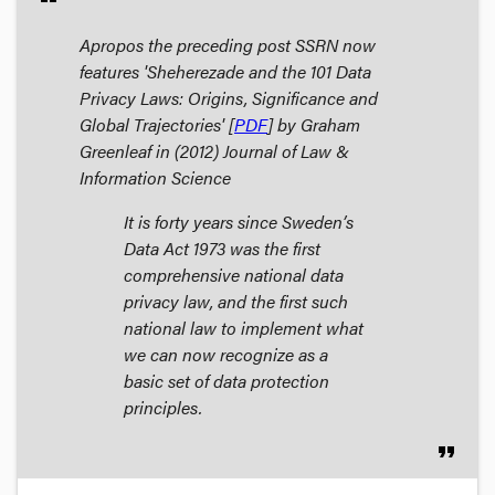
Apropos the preceding post SSRN now
features 'Sheherezade and the 101 Data
Privacy Laws: Origins, Significance and
Global Trajectories' [
PDF
] by Graham
Greenleaf in (2012)
Journal of Law &
Information Science
It is forty years since Sweden’s
Data Act 1973 was the first
comprehensive national data
privacy law, and the first such
national law to implement what
we can now recognize as a
basic set of data protection
principles.
format_quote