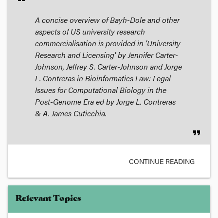
A concise overview of Bayh-Dole and other
aspects of US university research
commercialisation is provided in 'University
Research and Licensing' by Jennifer Carter-
Johnson, Jeffrey S. Carter-Johnson and Jorge
L. Contreras in
Bioinformatics Law: Legal
Issues for Computational Biology in the
Post-Genome Era
ed by Jorge L. Contreras
& A. James Cuticchia.
format_quote
CONTINUE READING
Relevant Topics