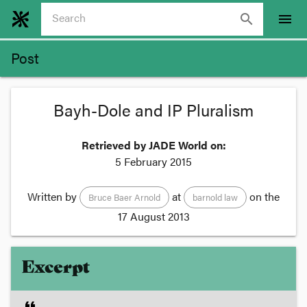
search
menu
Post
Bayh-Dole and IP Pluralism
Retrieved by JADE World on:
5 February 2015
Written by
at
on the
Bruce Baer Arnold
barnold law
17 August 2013
Excerpt
format_quote