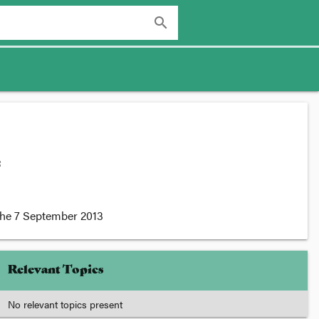
search
:
the
7 September 2013
Relevant Topics
No relevant topics present