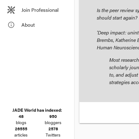
Join Professional
Is the peer review 
should start again?
info_outline
About
'Deep impact: unint
Brembs, Katherine 
Human Neuroscien
Most research
scholarly jour
to, and adjust
strategies acc
JADE World has indexed:
48
950
blogs
bloggers
26555
2578
articles
Twitters