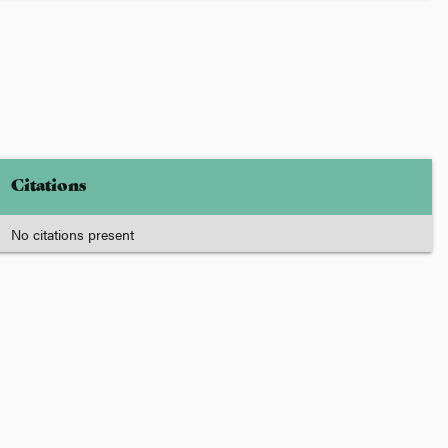
Citations
No citations present