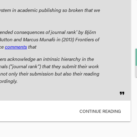
system in academic publishing so broken that we
ended consequences of journal rank' by Björn
Button and Marcus Munafò in (2013)
Frontiers of
ce
comments
that
ers acknowledge an intrinsic hierarchy in the
nals (“journal rank”) that they submit their work
 not only their submission but also their reading
ordingly.
format_quote
CONTINUE READING