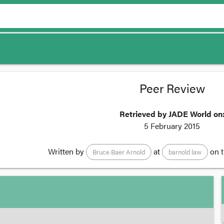
Peer Review
Retrieved by JADE World on
5 February 2015
Written by
at
on 
Bruce Baer Arnold
barnold law