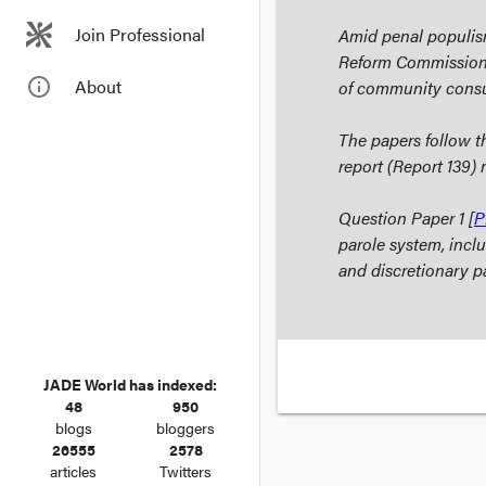
Join Professional
Amid penal populism
Reform Commission 
info_outline
About
of community consul
The papers follow
report (Report 139)
Question Paper 1 [
P
parole system, incl
and discretionary p
JADE World has indexed:
48
950
blogs
bloggers
26555
2578
articles
Twitters