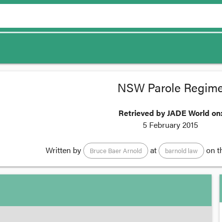
NSW Parole Regim
Retrieved by JADE World on
5 February 2015
Written by
at
on t
Bruce Baer Arnold
barnold law