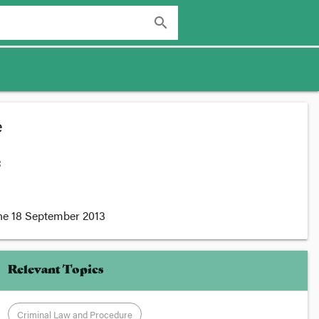
search
e
:
he
18 September 2013
Relevant Topics
Criminal Law and Procedure