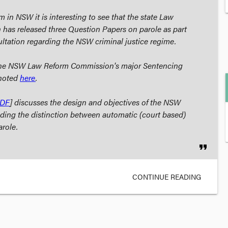
 in NSW it is interesting to see that the state Law
has released three Question Papers on parole as part
tation regarding the NSW criminal justice regime.
 the NSW Law Reform Commission's major
Sentencing
 noted
here
.
DF
] discusses the design and objectives of the NSW
uding the distinction between automatic (court based)
arole.
format_quote
CONTINUE READING