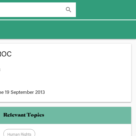
search
CROC
:
he
19 September 2013
Relevant Topics
Human Rights