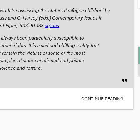
ework for assessing the status of refugee children' by
Juss and C. Harvey (eds.)
Contemporary Issues in
d Elgar, 2013) 91-138
argues
 always been particularly susceptible to
uman rights. It is a sad and chilling reality that
y remain the victims of some of the most
xamples of state-sanctioned and private
violence and torture.
format_quote
CONTINUE READING