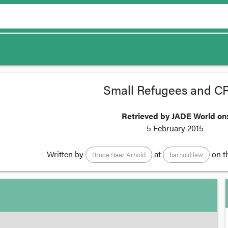
Small Refugees and 
Retrieved by JADE World on
5 February 2015
Written by
at
on t
Bruce Baer Arnold
barnold law