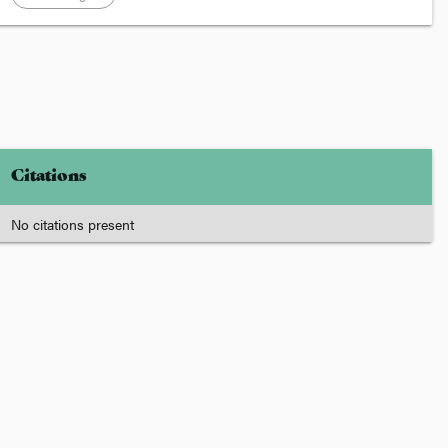
Citations
No citations present