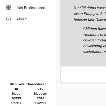
Join Professional
'A child rights fram
Jason Pobjoy in S. 
info_outline
About
Refugee Law
(Edwar
Children have
violations of h
children toda
devastating e
exploitation, 
JADE World has indexed:
48
950
blogs
bloggers
26555
2578
articles
Twitters