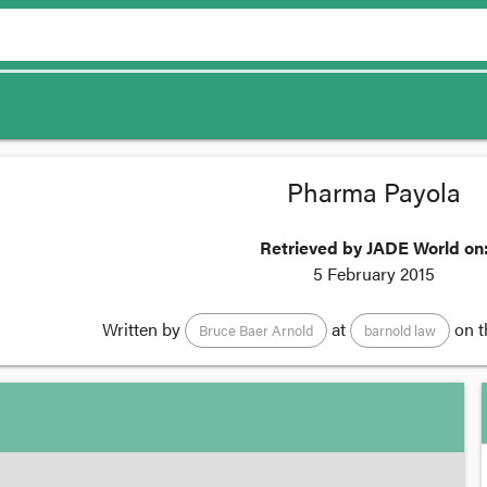
Pharma Payola
Retrieved by JADE World on
5 February 2015
Written by
at
on 
Bruce Baer Arnold
barnold law