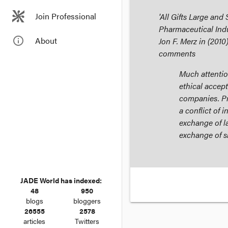
Join Professional
'All Gifts Large and
Pharmaceutical Indu
info_outline
About
Jon F. Merz in (2010
comments
Much attentio
ethical accept
companies. Pr
a conflict of 
exchange of la
exchange of sm
JADE World has indexed:
48
950
blogs
bloggers
26555
2578
articles
Twitters