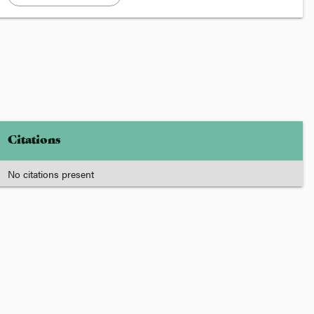
Citations
No citations present