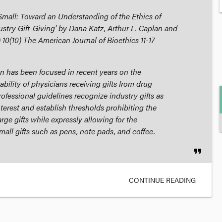
 Small: Toward an Understanding of the Ethics of
stry Gift-Giving' by Dana Katz, Arthur L. Caplan and
) 10(10)
The American Journal of Bioethics
11-17
n has been focused in recent years on the
ability of physicians receiving gifts from drug
ofessional guidelines recognize industry gifts as
interest and establish thresholds prohibiting the
rge gifts while expressly allowing for the
all gifts such as pens, note pads, and coffee.
format_quote
CONTINUE READING