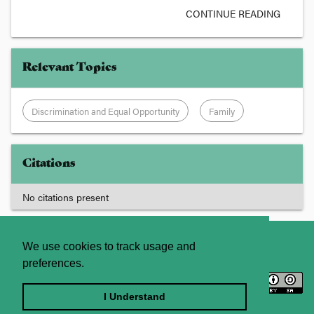
CONTINUE READING
Relevant Topics
Discrimination and Equal Opportunity
Family
Citations
No citations present
About
Contact Us
We use cookies to track usage and
preferences.
Licence
Privacy Statement
Terms and Conditions
I Understand