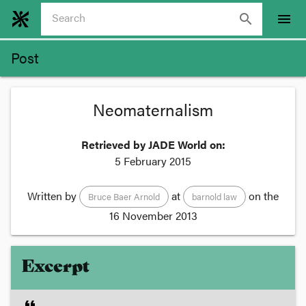
search
menu
Post
Neomaternalism
Retrieved by JADE World on:
5 February 2015
Written by
at
on the
Bruce Baer Arnold
barnold law
16 November 2013
Excerpt
format_quote