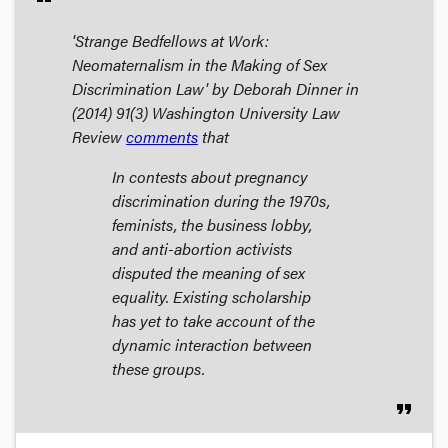
'Strange Bedfellows at Work:
Neomaternalism in the Making of Sex
Discrimination Law' by Deborah Dinner in
(2014) 91(3)
Washington University Law
Review
comments
that
In contests about pregnancy
discrimination during the 1970s,
feminists, the business lobby,
and anti-abortion activists
disputed the meaning of sex
equality. Existing scholarship
has yet to take account of the
dynamic interaction between
these groups.
format_quote