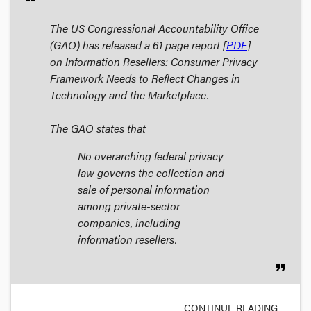
The US Congressional Accountability Office
(GAO) has released a 61 page report [
PDF
]
on
Information Resellers: Consumer Privacy
Framework Needs to Reflect Changes in
Technology and the Marketplace
.
The GAO states that
No overarching federal privacy
law governs the collection and
sale of personal information
among private-sector
companies, including
information resellers.
format_quote
CONTINUE READING