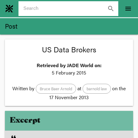
search
menu
Post
US Data Brokers
Retrieved by JADE World on:
5 February 2015
Written by
at
on the
Bruce Baer Arnold
barnold law
17 November 2013
Excerpt
format_quote