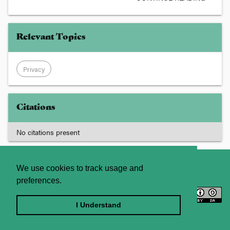
Relevant Topics
Privacy
Citations
No citations present
About
Contact Us
We use cookies to track usage and
preferences.
Licence
Privacy Statement
Terms and Conditions
I Understand
Sitemap