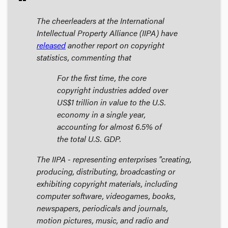
The cheerleaders at the International
Intellectual Property Alliance (IIPA) have
released
another report on copyright
statistics, commenting that
For the first time, the core
copyright industries added over
US$1 trillion in value to the U.S.
economy in a single year,
accounting for almost 6.5% of
the total U.S. GDP.
The IIPA - representing enterprises "creating,
producing, distributing, broadcasting or
exhibiting copyright materials, including
computer software, videogames, books,
newspapers, periodicals and journals,
motion pictures, music, and radio and