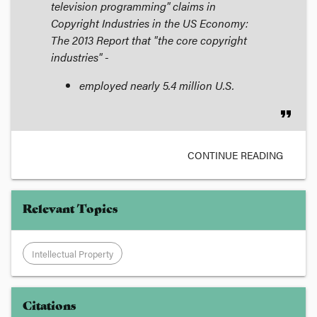
television programming" claims in
Copyright Industries in the US Economy:
The 2013 Report
that "the core copyright
industries" -
employed nearly 5.4 million U.S.
format_quote
CONTINUE READING
Relevant Topics
Intellectual Property
Citations