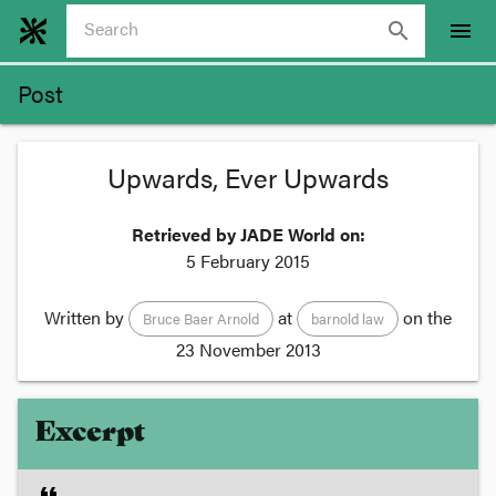
search
menu
Post
Upwards, Ever Upwards
Retrieved by JADE World on:
5 February 2015
Written by
at
on the
Bruce Baer Arnold
barnold law
23 November 2013
Excerpt
format_quote