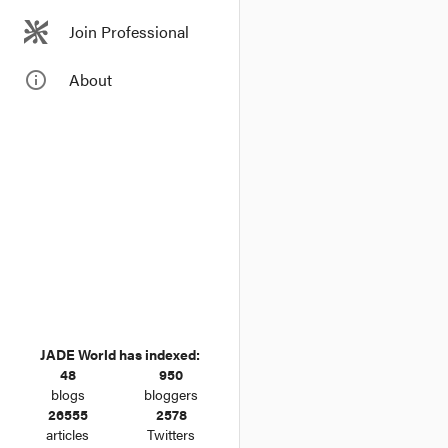
Join Professional
info_outline
About
JADE World has indexed:
48
950
blogs
bloggers
26555
2578
articles
Twitters