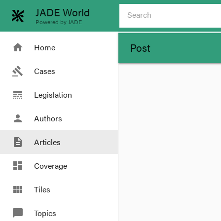
JADE World
Powered by JADE
Post
home
Home
gavel
Cases
line_style
Legislation
person
Authors
description
Articles
dashboard
Coverage
view_module
Tiles
chat_bubble
Topics