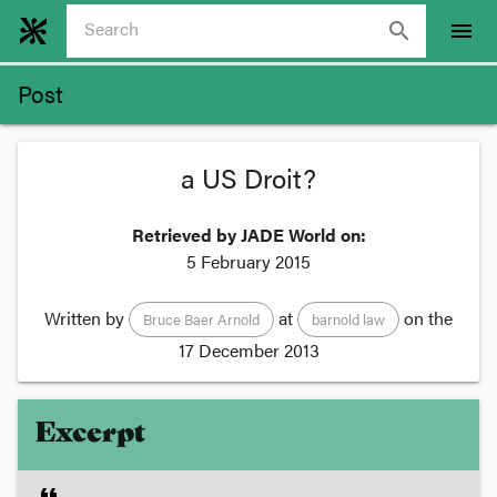
search
menu
Post
a US Droit?
Retrieved by JADE World on:
5 February 2015
Written by
at
on the
Bruce Baer Arnold
barnold law
17 December 2013
Excerpt
format_quote