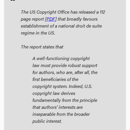
The US Copyright Office has released a 112
page report [
PDF
] that broadly favours
establishment of a national droit de suite
regime in the US.
The report states that
A well-functioning copyright
law must provide robust support
for authors, who are, after all, the
first beneficiaries of the
copyright system. Indeed, U.S.
copyright law derives
fundamentally from the principle
that authors’ interests are
inseparable from the broader
public interest.