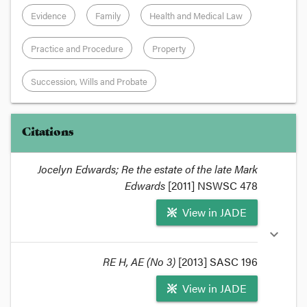
Evidence
Family
Health and Medical Law
Practice and Procedure
Property
Succession, Wills and Probate
Citations
Jocelyn Edwards; Re the estate of the late Mark
Edwards
[2011] NSWSC 478
View in JADE
expand_more
RE H, AE (No 3)
[2013] SASC 196
View in JADE