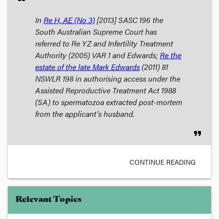
In
Re H, AE (No 3)
[2013] SASC 196 the
South Australian Supreme Court has
referred to
Re YZ and Infertility Treatment
Authority
(2005) VAR 1 and
Edwards;
Re the
estate of the late Mark Edwards
(2011) 81
NSWLR 198 in authorising access under the
Assisted Reproductive Treatment Act 1988
(SA) to spermatozoa extracted post-mortem
from the applicant's husband.
format_quote
CONTINUE READING
Relevant Topics