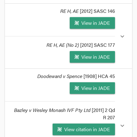
format_quote
RE H, AE
[2012] SASC 146
In
Re H, AE (No 3)
[2013] SASC 196 the South
View in JADE
Australian Supreme Court has referred to
Re YZ
and Infertility Treatment Authority
(2005) VAR 1
expand_more
and
Edwards;
Re the estate of the late Mark
Edwards
(2011) 81 NSWLR 198 in authorising
RE H, AE (No 2)
[2012] SASC 177
access under the
Assisted Reproductive Treatment
Act 1988
(SA) to spermatozoa extracted post-
View in JADE
mortem from the applicant's husband.
format_quote
format_quote
Doodeward v Spence
[1908] HCA 45
The judgment follows
Re H, AE
(2012) 113 SASR
View in JADE
560 and
Re H, AE (No 2)
[2012] SASC 177.
format_quote
Bazley v Wesley Monash IVF Pty Ltd
[2011] 2 Qd
R 207
expand_more
View citation in JADE