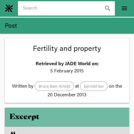
search
menu
Post
Fertility and property
Retrieved by JADE World on:
5 February 2015
Written by
at
on the
Bruce Baer Arnold
barnold law
20 December 2013
Excerpt
format_quote