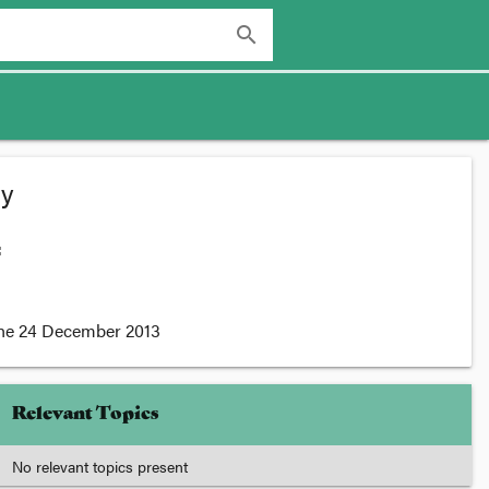
search
ty
:
he
24 December 2013
Relevant Topics
No relevant topics present