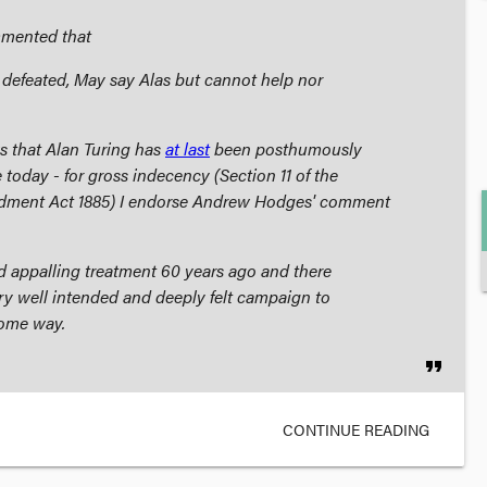
mmented that
e defeated, May say Alas but cannot help nor
s that Alan Turing has
at last
been posthumously
 today - for gross indecency (Section 11 of the
dment Act 1885
) I endorse Andrew Hodges' comment
ed appalling treatment 60 years ago and there
ry well intended and deeply felt campaign to
some way.
format_quote
CONTINUE READING