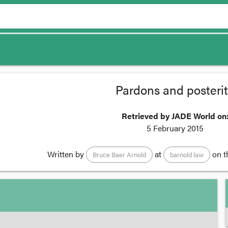
Pardons and posteri
Retrieved by JADE World on
5 February 2015
Written by
at
on t
Bruce Baer Arnold
barnold law