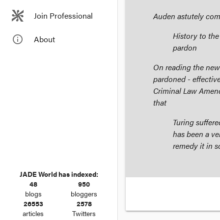
Join Professional
Auden astutely co
History to th
info_outline
About
pardon
On reading the new
pardoned - effective
Criminal Law Amen
that
Turing suffer
has been a ve
remedy it in 
JADE World has indexed:
48
950
blogs
bloggers
26553
2578
articles
Twitters