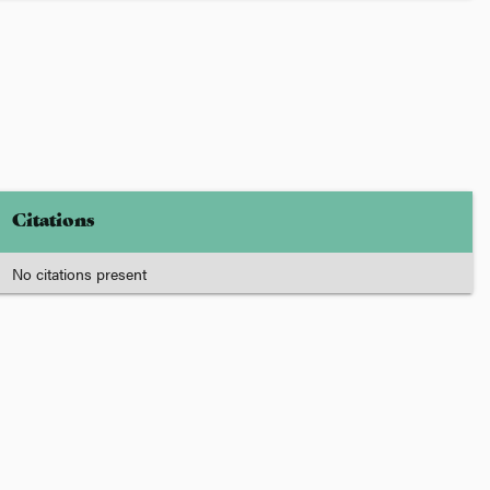
Citations
No citations present