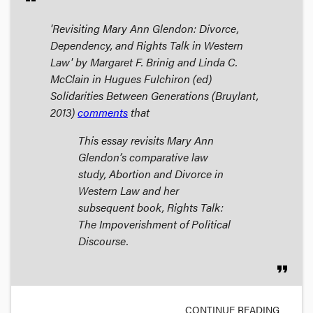
'Revisiting Mary Ann Glendon: Divorce,
Dependency, and Rights Talk in Western
Law' by Margaret F. Brinig and Linda C.
McClain in Hugues Fulchiron (ed)
Solidarities Between Generations
(Bruylant,
2013)
comments
that
This essay revisits Mary Ann
Glendon’s comparative law
study,
Abortion and Divorce in
Western Law
and her
subsequent book,
Rights Talk:
The Impoverishment of Political
Discourse
.
format_quote
CONTINUE READING