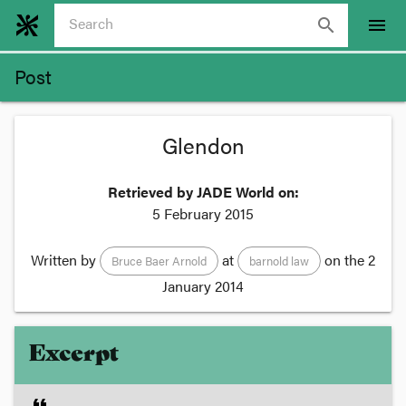
search
menu
Post
Glendon
Retrieved by JADE World on:
5 February 2015
Written by
at
on the
2
Bruce Baer Arnold
barnold law
January 2014
Excerpt
format_quote