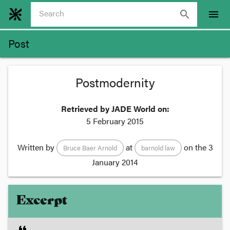
search
menu
Post
Postmodernity
Retrieved by JADE World on:
5 February 2015
Written by
at
on the
3
Bruce Baer Arnold
barnold law
January 2014
Excerpt
format_quote