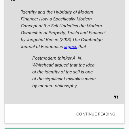
'Identity and the Hybridity of Modern
Finance: How a Specifically Modern
Concept of the Self Underlies the Modern
Ownership of Property, Trusts and Finance'
by Jongchul Kim in (2013)
The Cambridge
Journal of Economics
argues
that
Postmodern thinker A. N.
Whitehead argued that the idea
of the identity of the self is one
of the significant mistakes made
by modern philosophy.
format_quote
CONTINUE READING