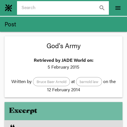
search
menu
Post
God's Army
Retrieved by JADE World on:
5 February 2015
Written by
at
on the
Bruce Baer Arnold
barnold law
12 February 2014
Excerpt
format_quote