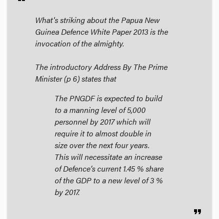
What's striking about the Papua New
Guinea
Defence White Paper 2013
is the
invocation of the almighty.
The introductory
Address By The Prime
Minister
(p 6) states that
The PNGDF is expected to build
to a manning level of 5,000
personnel by 2017 which will
require it to almost double in
size over the next four years.
This will necessitate an increase
of Defence’s current 1.45 % share
of the GDP to a new level of 3 %
by 2017.
format_quote