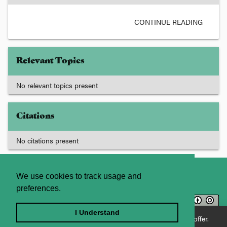
CONTINUE READING
Relevant Topics
No relevant topics present
Citations
No citations present
About
Contact Us
We use cookies to track usage and
preferences.
Licence
Privacy Statement
Terms and Conditions
I Understand
Enjoying JADE World? See what JADE Professional has to offer.