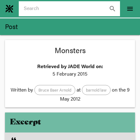
search
menu
Post
Monsters
Retrieved by JADE World on:
5 February 2015
Written by
at
on the
9
Bruce Baer Arnold
barnold law
May 2012
Excerpt
format_quote