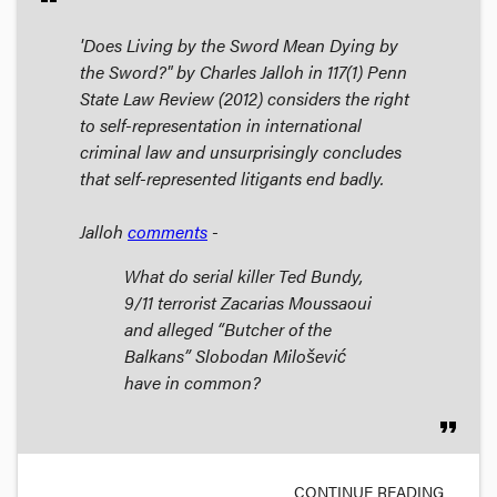
'Does Living by the Sword Mean Dying by
the Sword?" by Charles Jalloh in 117(1)
Penn
State Law Review
(2012) considers the right
to self-representation in international
criminal law and unsurprisingly concludes
that self-represented litigants end badly.
Jalloh
comments
-
What do serial killer Ted Bundy,
9/11 terrorist Zacarias Moussaoui
and alleged “Butcher of the
Balkans” Slobodan Milošević
have in common?
format_quote
CONTINUE READING