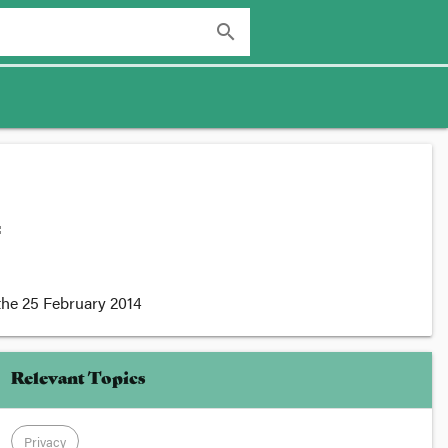
search
:
the
25 February 2014
Relevant Topics
Privacy