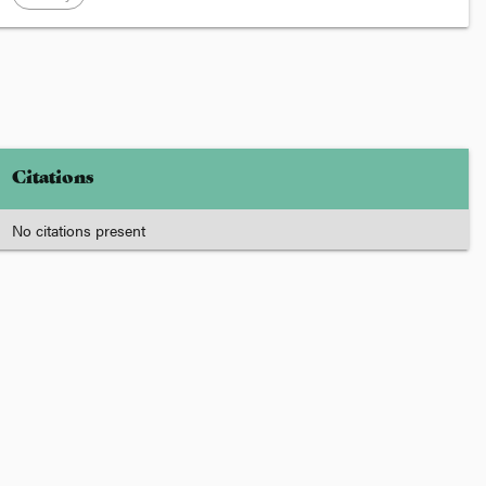
Citations
No citations present