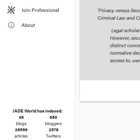
Join Professional
'Privacy versus Sec
Criminal Law and C
info_outline
About
Legal scholars
However, secu
distinct conce
normative dec
access to, use
JADE World has indexed:
48
950
blogs
bloggers
26556
2578
articles
Twitters