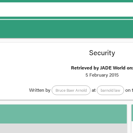
Security
Retrieved by JADE World on
5 February 2015
Written by
at
on 
Bruce Baer Arnold
barnold law