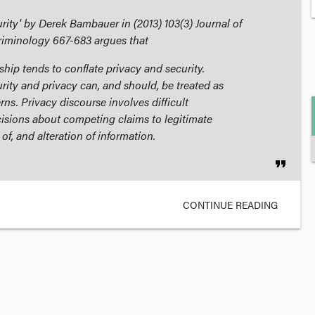
urity' by Derek Bambauer in (2013) 103(3)
Journal of
riminology
667-683 argues that
hip tends to conflate privacy and security.
rity and privacy can, and should, be treated as
rns. Privacy discourse involves difficult
isions about competing claims to legitimate
 of, and alteration of information.
format_quote
CONTINUE READING