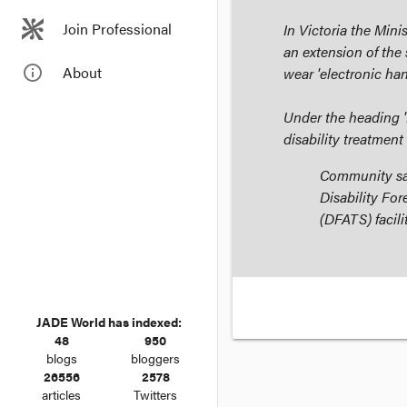
Join Professional
In Victoria the Min
an extension of the 
info_outline
About
wear 'electronic han
Under the heading 
disability treatment
Community saf
Disability Fo
(DFATS) facili
JADE World has indexed:
48
950
blogs
bloggers
26556
2578
articles
Twitters