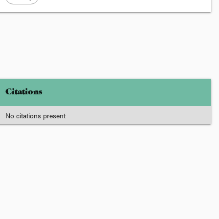
Citations
No citations present