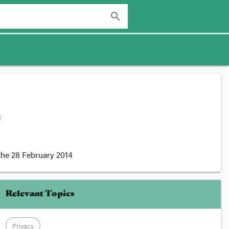
search
:
the
28 February 2014
Relevant Topics
Privacy