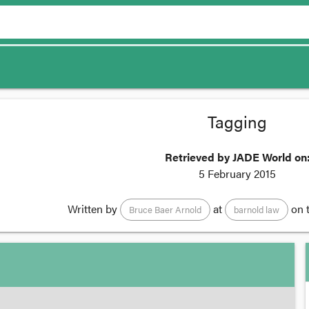
Tagging
Retrieved by JADE World on
5 February 2015
Written by
at
on 
Bruce Baer Arnold
barnold law