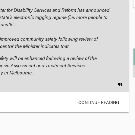
ister for Disability Services and Reform has announced
state's electronic tagging regime (i.e. more people to
dcuffs'.
'Improved community safety following review of
 centre' the Minister indicates that
ety will be enhanced following a review of the
rensic Assessment and Treatment Services
ty in Melbourne.
format_quote
CONTINUE READING