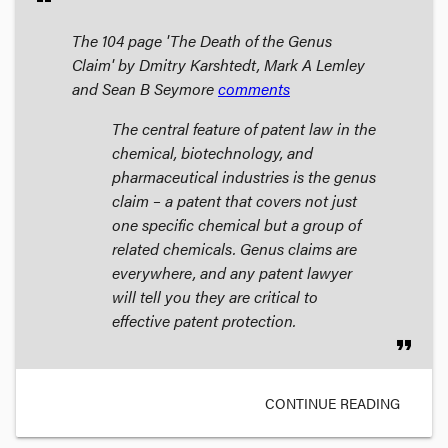
The 104 page 'The Death of the Genus
Claim' by Dmitry Karshtedt, Mark A Lemley
and Sean B Seymore
comments
The central feature of patent law in the
chemical, biotechnology, and
pharmaceutical industries is the genus
claim – a patent that covers not just
one specific chemical but a group of
related chemicals. Genus claims are
everywhere, and any patent lawyer
will tell you they are critical to
effective patent protection.
format_quote
CONTINUE READING