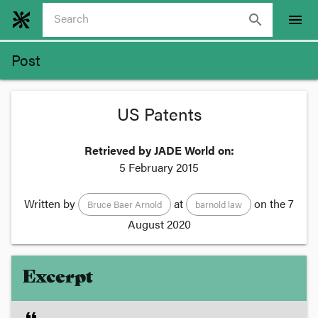
search
menu
Post
US Patents
Retrieved by JADE World on:
5 February 2015
Written by
at
on the
7
Bruce Baer Arnold
barnold law
August 2020
Excerpt
format_quote