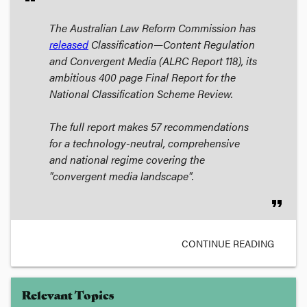
The Australian Law Reform Commission has
released
Classification—Content Regulation
and Convergent Media
(ALRC Report 118), its
ambitious 400 page Final Report for the
National Classification Scheme Review.
The full report makes 57 recommendations
for a technology-neutral, comprehensive
and national regime covering the
"convergent media landscape".
format_quote
CONTINUE READING
Relevant Topics