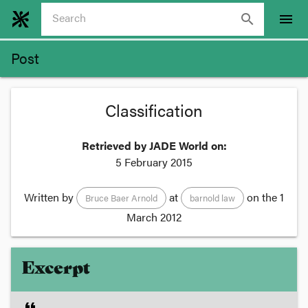
search
menu
Post
Classification
Retrieved by JADE World on:
5 February 2015
Written by
at
on the
1
Bruce Baer Arnold
barnold law
March 2012
Excerpt
format_quote