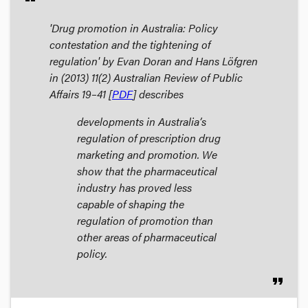
'Drug promotion in Australia: Policy
contestation and the tightening of
regulation' by Evan Doran and Hans Löfgren
in (2013) 11(2)
Australian Review of Public
Affairs
19–41 [
PDF
] describes
developments in Australia’s
regulation of prescription drug
marketing and promotion. We
show that the pharmaceutical
industry has proved less
capable of shaping the
regulation of promotion than
other areas of pharmaceutical
policy.
format_quote