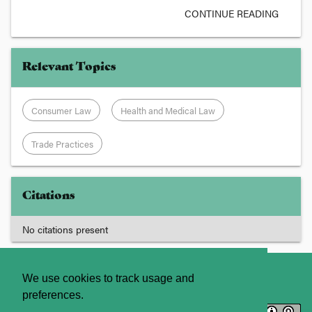
CONTINUE READING
Relevant Topics
Consumer Law
Health and Medical Law
Trade Practices
Citations
No citations present
About
Contact Us
We use cookies to track usage and
preferences.
Licence
Privacy Statement