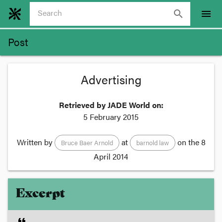
search
menu
Post
Advertising
Retrieved by JADE World on:
5 February 2015
Written by
at
on the
8
Bruce Baer Arnold
barnold law
April 2014
Excerpt
format_quote