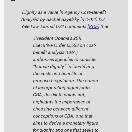
'Dignity as a Value in Agency Cost-Benefit
Analysis' by Rachel Bayefsky in (2014) 123
Yale Law Journal
1732 comments [
PDF
] that
President Obama’s 2011
Executive Order 13,563 on cost-
benefit analysis (CBA)
authorizes agencies to consider
“human dignity” in identifying
the costs and benefits of
proposed regulation. The notion
of incorporating dignity into
CBA, this Note points out,
highlights the importance of
choosing between different
conceptions of CBA: one that
aims to derive a monetary figure
for dignity, and one that seeks to