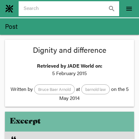
search
menu
Post
Dignity and difference
Retrieved by JADE World on:
5 February 2015
Written by
at
on the
5
Bruce Baer Arnold
barnold law
May 2014
Excerpt
format_quote