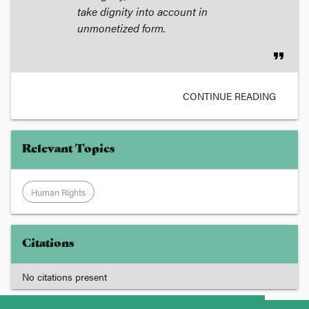
take dignity into account in
unmonetized form.
format_quote
CONTINUE READING
Relevant Topics
Human Rights
Citations
No citations present