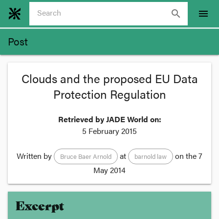
search
menu
Post
Clouds and the proposed EU Data
Protection Regulation
Retrieved by JADE World on:
5 February 2015
Written by
at
on the
7
Bruce Baer Arnold
barnold law
May 2014
Excerpt