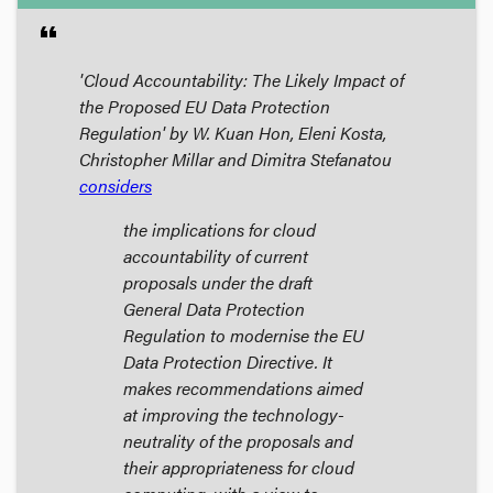
format_quote
'Cloud Accountability: The Likely Impact of
the Proposed EU Data Protection
Regulation' by W. Kuan Hon, Eleni Kosta,
Christopher Millar and Dimitra Stefanatou
considers
the implications for cloud
accountability of current
proposals under the draft
General Data Protection
Regulation to modernise the EU
Data Protection Directive. It
makes recommendations aimed
at improving the technology-
neutrality of the proposals and
their appropriateness for cloud