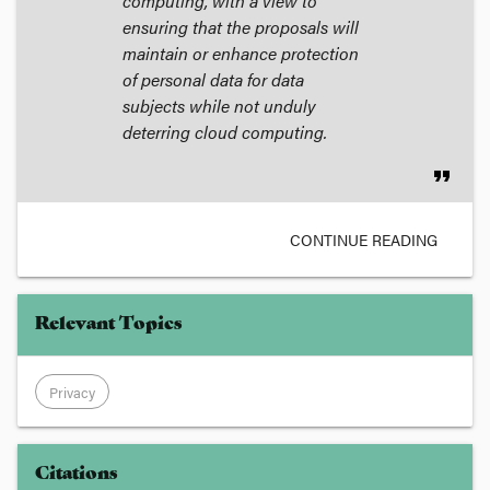
computing, with a view to
ensuring that the proposals will
maintain or enhance protection
of personal data for data
subjects while not unduly
deterring cloud computing.
format_quote
CONTINUE READING
Relevant Topics
Privacy
Citations