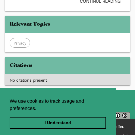
CONTINUE READING
Relevant Topics
Privacy
Citations
No citations present
About
Contact Us
We use cookies to track usage and
preferences.
Licence
Privacy Statement
Terms and Conditions
I Understand
Enjoying JADE World? See what JADE Professional has to offer.
Sitemap