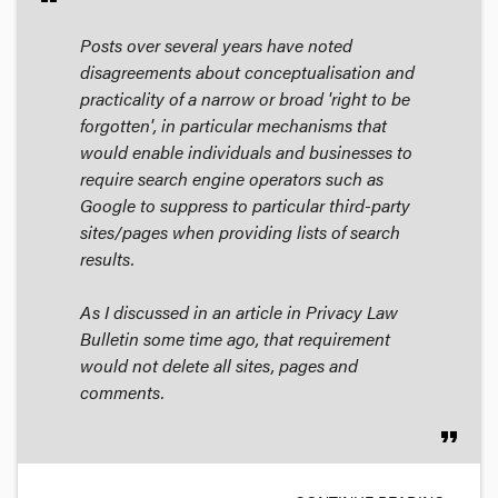
Posts over several years have noted
disagreements about conceptualisation and
practicality of a narrow or broad 'right to be
forgotten', in particular mechanisms that
would enable individuals and businesses to
require search engine operators such as
Google to suppress to particular third-party
sites/pages when providing lists of search
results.
As I discussed in an article in
Privacy Law
Bulletin
some time ago, that requirement
would not delete all sites, pages and
comments.
format_quote