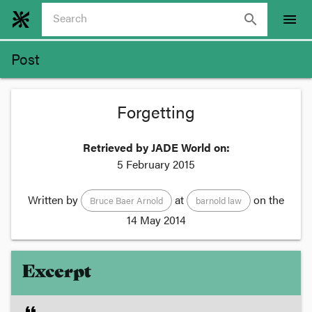
search
menu
Post
Forgetting
Retrieved by JADE World on:
5 February 2015
Written by
at
on the
Bruce Baer Arnold
barnold law
14 May 2014
Excerpt
format_quote