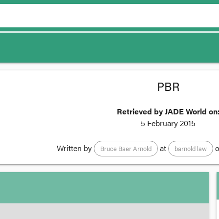
PBR
Retrieved by JADE World on
5 February 2015
Written by
at
o
Bruce Baer Arnold
barnold law