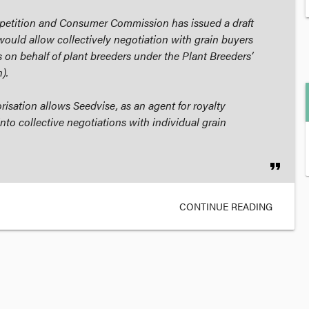
petition and Consumer Commission has issued a draft
would allow collectively negotiation with grain buyers
 on behalf of plant breeders under the
Plant Breeders’
).
isation allows Seedvise, as an agent for royalty
nto collective negotiations with individual grain
format_quote
CONTINUE READING