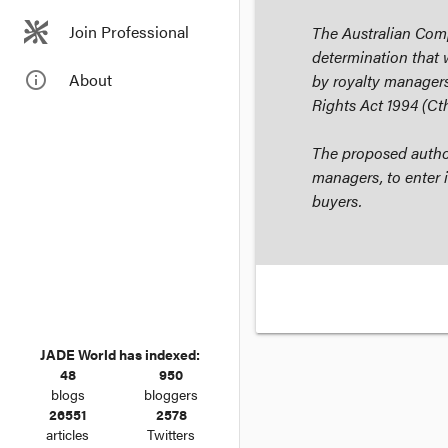
Join Professional
The Australian Com
determination that 
info_outline
About
by royalty managers
Rights Act 1994
(Cth
The proposed author
managers, to enter i
buyers.
JADE World has indexed:
48
950
blogs
bloggers
26551
2578
articles
Twitters