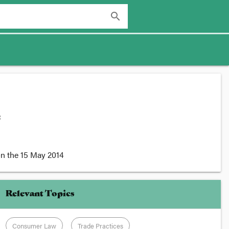
search
:
n the
15 May 2014
Relevant Topics
Consumer Law
Trade Practices