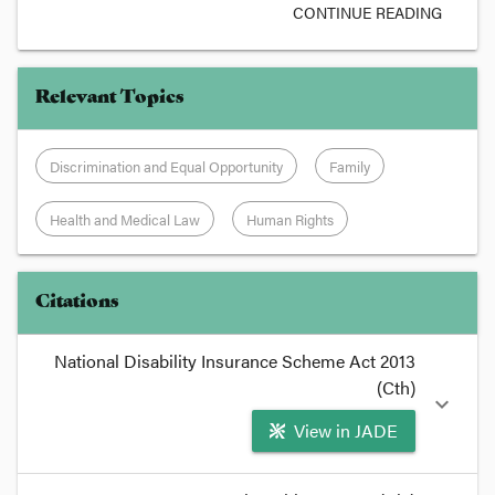
CONTINUE READING
Relevant Topics
Discrimination and Equal Opportunity
Family
Health and Medical Law
Human Rights
Citations
National Disability Insurance Scheme Act 2013
(Cth)
expand_more
View in JADE