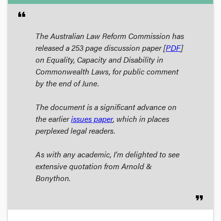
format_quote
The Australian Law Reform Commission has
released a 253 page discussion paper [
PDF
]
on
Equality, Capacity and Disability in
Commonwealth Laws
, for public comment
by the end of June.
The document is a significant advance on
the earlier
issues paper
, which in places
perplexed legal readers.
As with any academic, I'm delighted to see
extensive quotation from Arnold &
Bonython.
format_quote