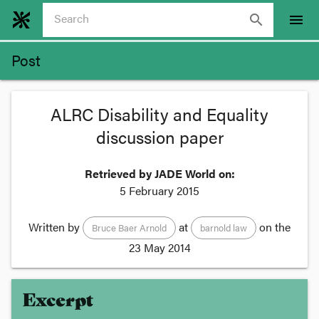
search
menu
Post
ALRC Disability and Equality
discussion paper
Retrieved by JADE World on:
5 February 2015
Written by
at
on the
Bruce Baer Arnold
barnold law
23 May 2014
Excerpt