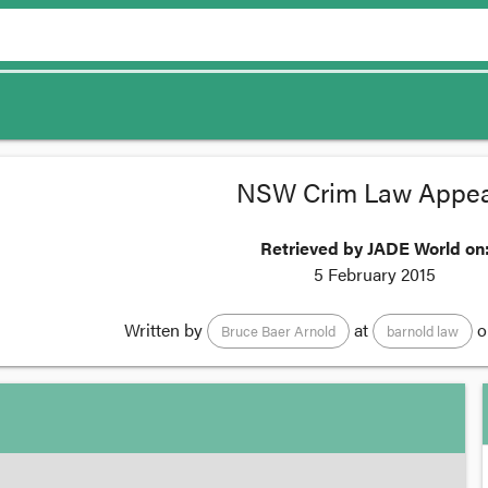
NSW Crim Law Appea
Retrieved by JADE World on
5 February 2015
Written by
at
o
Bruce Baer Arnold
barnold law