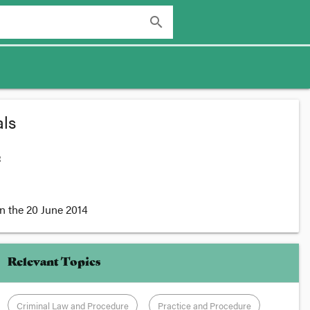
search
ls
:
n the
20 June 2014
Relevant Topics
Criminal Law and Procedure
Practice and Procedure