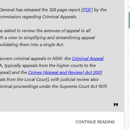
neral has released the 328 page report [
PDF
] by the
ommission regarding
Criminal Appeals
.
asked to review the avenues of appeal in all
ith a view to simplifying and streamlining appeal
olidating them into a single Act.
govern criminal appeals in NSW: the
Criminal Appeal
, typically appeals from the higher courts to the
ppeal) and the
Crimes (Appeal and Review) Act 2001
s from the Local Court), with judicial review also
riminal proceedings under the
Supreme Court Act 1970
format_quote
CONTINUE READING