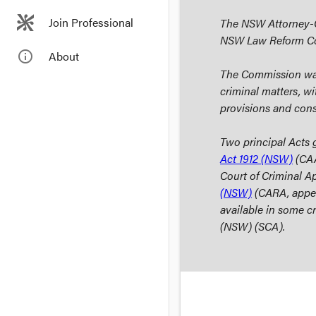
Join Professional
The NSW Attorney-Ge
NSW Law Reform C
info_outline
About
The Commission was 
criminal matters, w
provisions and cons
Two principal Acts 
Act 1912
(NSW)
(CAA
Court of Criminal A
(NSW)
(CARA, appeal
available in some c
(NSW) (SCA).