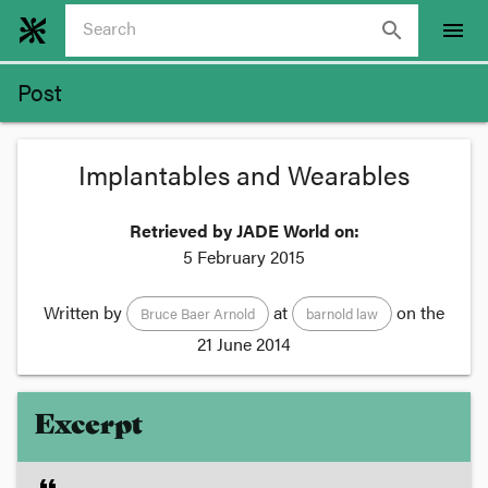
search
menu
Post
Implantables and Wearables
Retrieved by JADE World on:
5 February 2015
Written by
at
on the
Bruce Baer Arnold
barnold law
21 June 2014
Excerpt
format_quote