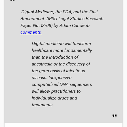
'Digital Medicine, the FDA, and the First
Amendment' (MSU Legal Studies Research
Paper No. 12-08) by Adam Candeub
comments
Digital medicine will transform
healthcare more fundamentally
than the introduction of
anesthesia or the discovery of
the germ basis of infectious
disease. Inexpensive
computerized DNA sequencers
will allow practitioners to
individualize drugs and
treatments.
format_quote