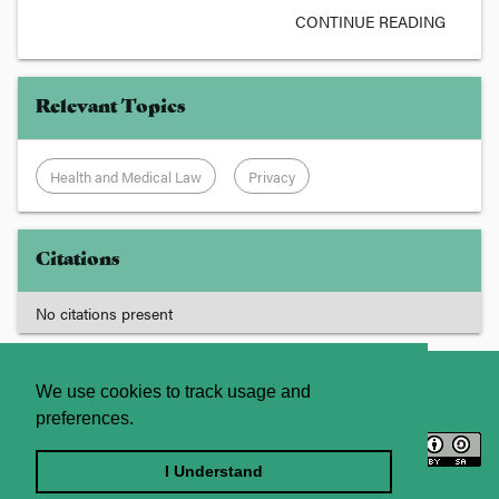
CONTINUE READING
Relevant Topics
Health and Medical Law
Privacy
Citations
No citations present
About
Contact Us
We use cookies to track usage and
preferences.
Licence
Privacy Statement
Terms and Conditions
I Understand