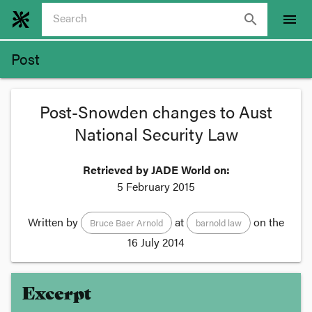
search
menu
Post
Post-Snowden changes to Aust
National Security Law
Retrieved by JADE World on:
5 February 2015
Written by
at
on the
Bruce Baer Arnold
barnold law
16 July 2014
Excerpt