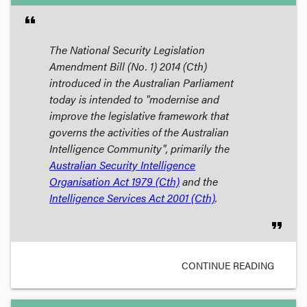
format_quote
The
National Security Legislation
Amendment Bill (No. 1) 2014
(Cth)
introduced in the Australian Parliament
today is intended to "modernise and
improve the legislative framework that
governs the activities of the Australian
Intelligence Community", primarily the
Australian Security Intelligence
Organisation Act 1979
(Cth)
and the
Intelligence Services Act 2001
(Cth)
.
format_quote
CONTINUE READING