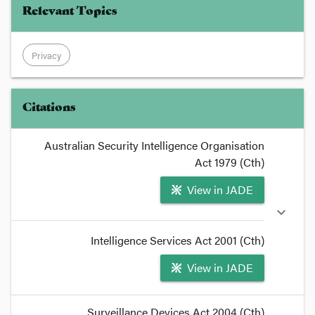
Relevant Topics
Privacy
Citations
Australian Security Intelligence Organisation
Act 1979 (Cth)
View in JADE
expand_more
Intelligence Services Act 2001 (Cth)
View in JADE
format_quote
Surveillance Devices Act 2004 (Cth)